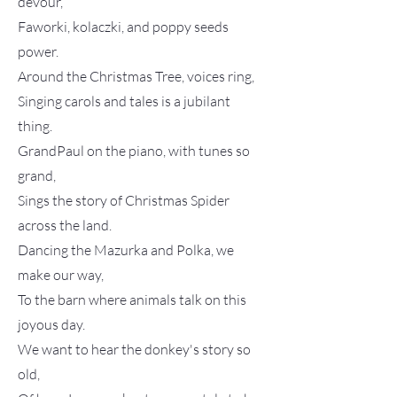
devour,
Faworki, kolaczki, and poppy seeds
power.
Around the Christmas Tree, voices ring,
Singing carols and tales is a jubilant
thing.
GrandPaul on the piano, with tunes so
grand,
Sings the story of Christmas Spider
across the land.
Dancing the Mazurka and Polka, we
make our way,
To the barn where animals talk on this
joyous day.
We want to hear the donkey's story so
old,