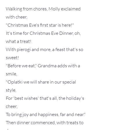
Walking from chores, Molly exclaimed
with cheer,
"Christmas Eve's first star is here!"
It's time for Christmas Eve Dinner, oh,
what a treat!
With pierogi and more, a feast that's so
sweet!
"Before we eat," Grandma adds with a
smile,
"Oplatki we will share in our special
style,
For 'best wishes' that's all, the holiday's
cheer,
To bring joy and happiness, far and near."
Then dinner commenced, with treats to