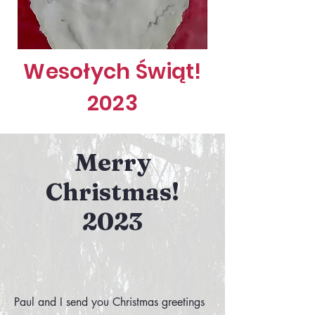
Wesołych Świąt!
2023
Merry
Christmas!
2023
Paul and I send you Christmas greetings