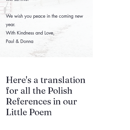
We wish you peace in the coming new
year.
With Kindness and Love,
Paul & Donna
Here's a translation
for all the Polish
References in our
Little Poem