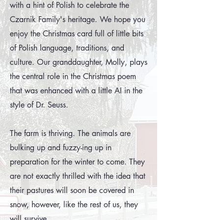
with a hint of Polish to celebrate the
Czarnik Family's heritage. We hope you
enjoy the Christmas card full of little bits
of Polish language, traditions, and
culture. Our granddaughter, Molly, plays
the central role in the Christmas poem
that was enhanced with a little AI in the
style of Dr. Seuss.
The farm is thriving. The animals are
bulking up and fuzzy-ing up in
preparation for the winter to come. They
are not exactly thrilled with the idea that
their pastures will soon be covered in
snow, however, like the rest of us, they
will survive.