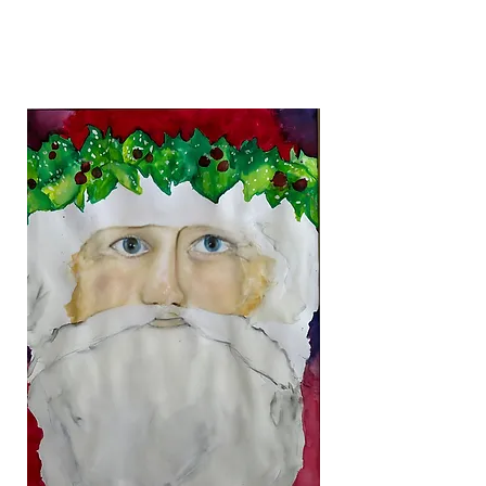
Francisco Farm