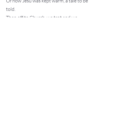
Of how Jesu was kept warm, a tale to be
told.
Then off to Church, we trot and we
stride,
For carols and songs, a delightful
Yuletide.
The choir sang songs, Lulajze Jezuniu so
bright,
And Wsrod Nocnej Ciszy, in the silent
night.
At last, we return, tired and sleepy all
around,
Molly said, "I'm not tired," with a soft
sound.
As she dreams sweet dreams, Grandma
whispers in peace,