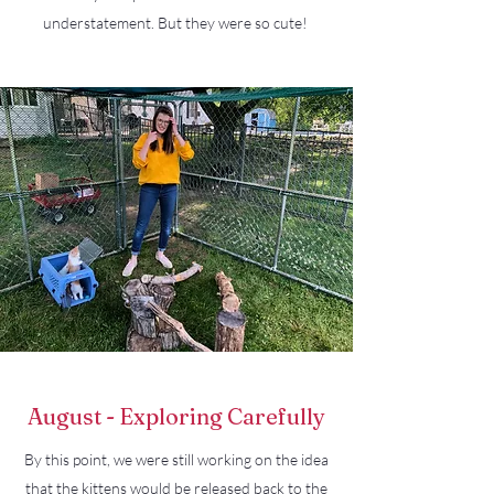
understatement. But they were so cute!
August - Exploring Carefully
By this point, we were still working on the idea
that the kittens would be released back to the