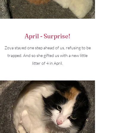
April - Surprise!
Zoya stayed one step ahead of us, refusing to be
trapped. And so she gifted us with a new little
litter of 4 in April.