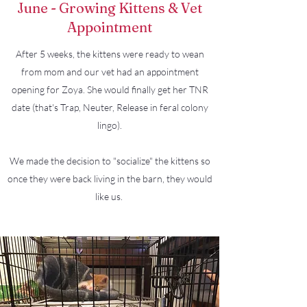
June - Growing Kittens & Vet
Appointment
After 5 weeks, the kittens were ready to wean
from mom and our vet had an appointment
opening for Zoya. She would finally get her TNR
date (that's Trap, Neuter, Release in feral colony
lingo).
We made the decision to "socialize" the kittens so
once they were back living in the barn, they would
like us.