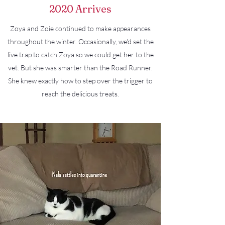
2020 Arrives
Zoya and Zoie continued to make appearances
throughout the winter. Occasionally, we'd set the
live trap to catch Zoya so we could get her to the
vet. But she was smarter than the Road Runner.
She knew exactly how to step over the trigger to
reach the delicious treats.