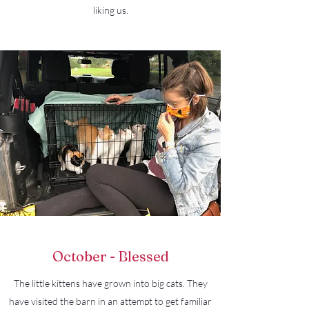
liking us.
October - Blessed
The little kittens have grown into big cats. They
have visited the barn in an attempt to get familiar