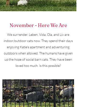
November - Here We Are
We surrender. Leben, Vida, Ola, and Liv are
indoor/outdoor cats now. They spend their days
enjoying Katie's apartment and adventuring
outdoors when allowed. The humans have given
up the hope of social barn cats. They have been
loved too much. Is this possible?