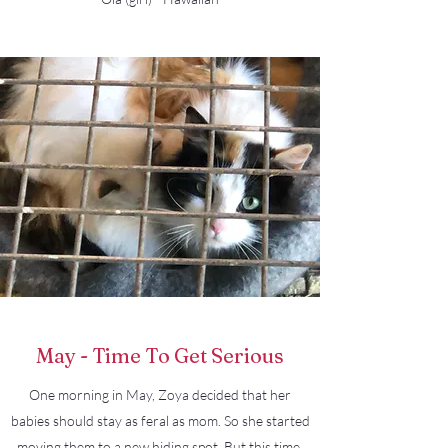
May - Time To Get Serious
One morning in May, Zoya decided that her
babies should stay as feral as mom. So she started
moving them to a new hiding spot. But this time,