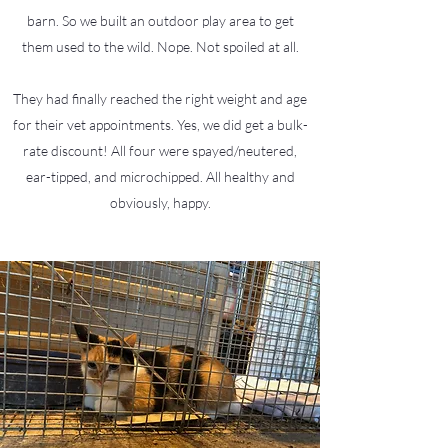
barn. So we built an outdoor play area to get
them used to the wild. Nope. Not spoiled at all.
They had finally reached the right weight and age
for their vet appointments. Yes, we did get a bulk-
rate discount! All four were spayed/neutered,
ear-tipped, and microchipped. All healthy and
obviously, happy.