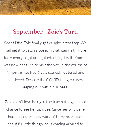
September - Zoie's Turn
Sweet little Zoie finally got caught in the trap. We
had set it to catch a possum that was visiting the
barn every night and got into a fight with Zoie. It
was now her turn to visit the vet. In the course of
4 months, we had 6 cats spayed/neutered and
ear-tipped. Despite the COVID thing, we were
keeping our vet in business!
Zoie didn't love being in the trap but it gave us a
chance to see her up close. Since her birth, she
had been extremely wary of humans. She's a
beautiful little thing who is coming around to