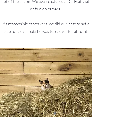
lot of the action. We even captured a Dad-cat visit
or two on camera.
As responsible caretakers, we did our best to set a
trap for Zoya, but she was too clever to fall for it.