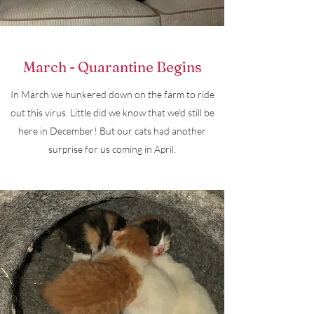
March - Quarantine Begins
In March we hunkered down on the farm to ride
out this virus. Little did we know that we'd still be
here in December! But our cats had another
surprise for us coming in April.