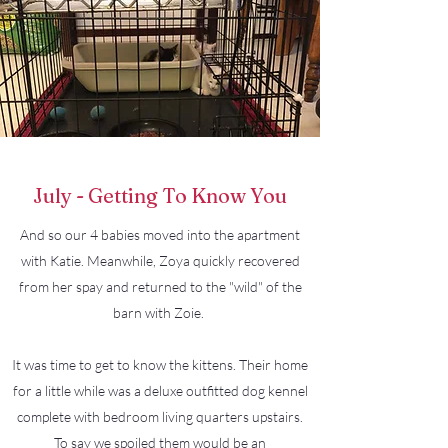
July - Getting To Know You
And so our 4 babies moved into the apartment
with Katie. Meanwhile, Zoya quickly recovered
from her spay and returned to the "wild" of the
barn with Zoie.
It was time to get to know the kittens. Their home
for a little while was a deluxe outfitted dog kennel
complete with bedroom living quarters upstairs.
To say we spoiled them would be an