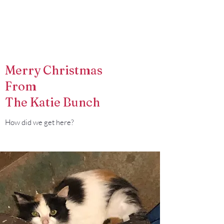
Francisco Farm
Merry Christmas
From
The Katie Bunch
How did we get here?