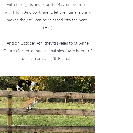
with the sights and sounds. Maybe reconnect
with Mom. And continue to let the humans think
maybe they still can be released into the barn.
(Ha!)
And on October 4th, they traveled to St. Anne
Church for the annual animal blessing in honor of
our patron saint, St. Francis.