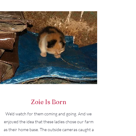
Zoie Is Born
We'd watch for them coming and going. And we
enjoyed the idea that these ladies chose our farm
as their home base. The outside cameras caught a