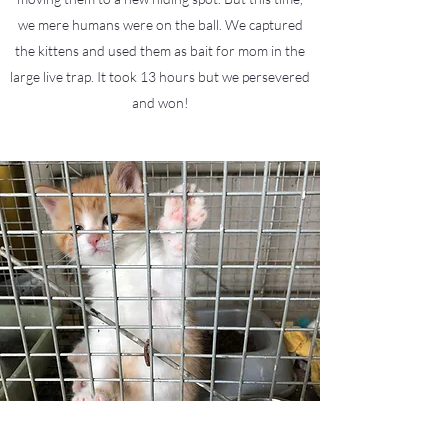
we mere humans were on the ball. We captured
the kittens and used them as bait for mom in the
large live trap. It took 13 hours but we persevered
and won!