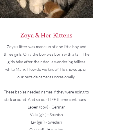
Zoya & Her Kittens
Zoya's litter was made up of one little boy and
three girls. Only the boy was born with a tail! The
girls take after their dad, a wandering tailless
white Manx. How do we know? He shows up on
our outside cameras occasionally.
These babies needed names if they were going to
stick around. And so our LIFE theme continues...
Leben (boy) - German
Vida (girl) - Spanish
Liv (girl) - Swedish
Ola (girl) - Hawaiian