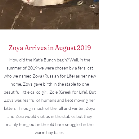
Zoya Arrives in August 2019
How did the Katie Bunch begin? Well, in the
summer of 2019 we were chosen by a feral cat
who we named Zoya (Russian for Life) as her new
home. Zoya gave birth in the stable to one
beautiful little calico girl, Zoie (Greek for Life). But
Zoya was fearful of humans and kept moving her
kitten. Through much of the fall and winter, Zoya
and Zoie would visit us in the stables but they
mainly hung out in the old barn snuggled in the
warm hay bales.