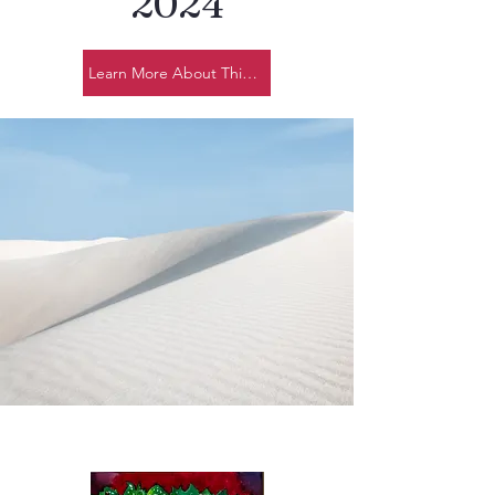
2024
Learn More About This Year's Design