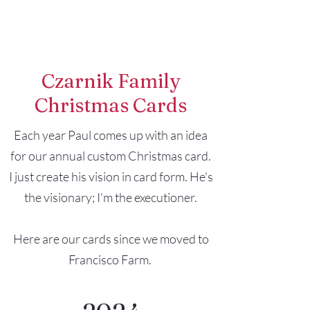
Francisco Farm
Czarnik Family
Christmas Cards
Each year Paul comes up with an idea
for our annual custom Christmas card.
I just create his vision in card form. He's
the visionary; I'm the executioner.
Here are our cards since we moved to
Francisco Farm.