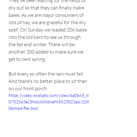
They've been waiting for the fields to 
dry out so that they can finally make 
bales. As we are major consumers of 
lots of hay, we are grateful for the dry 
spell. On Sunday we loaded 206 bales 
into the old barn to see us through 
the fall and winter. There will be 
another 200 added to make sure we 
get to next spring. 
But every so often the rain must fall. 
And there's no better place to sit than 
on our front porch. 
https://video.wixstatic.com/video/ba0b65_8
07025a3ac3f4dc888d6ef85823023ab/108
0p/mp4/file.mp4