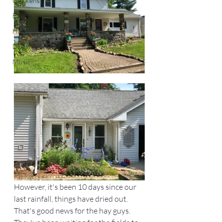
Chickens
Barn
Homestead
Dogs
Music
However, it's been 10 days since our 
last rainfall, things have dried out. 
That's good news for the hay guys. 