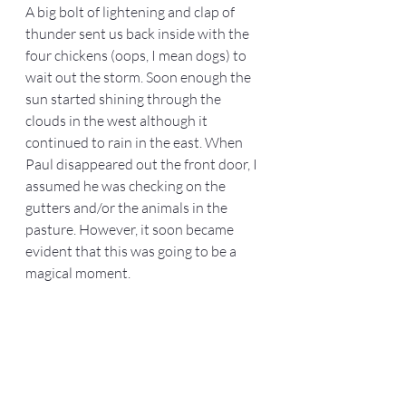
A big bolt of lightening and clap of 
thunder sent us back inside with the 
four chickens (oops, I mean dogs) to 
wait out the storm. Soon enough the 
sun started shining through the 
clouds in the west although it 
continued to rain in the east. When 
Paul disappeared out the front door, I 
assumed he was checking on the 
gutters and/or the animals in the 
pasture. However, it soon became 
evident that this was going to be a 
magical moment.