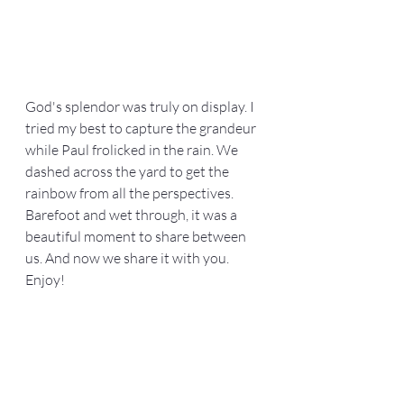
God's splendor was truly on display. I 
tried my best to capture the grandeur 
while Paul frolicked in the rain. We 
dashed across the yard to get the 
rainbow from all the perspectives. 
Barefoot and wet through, it was a 
beautiful moment to share between 
us. And now we share it with you. 
Enjoy!