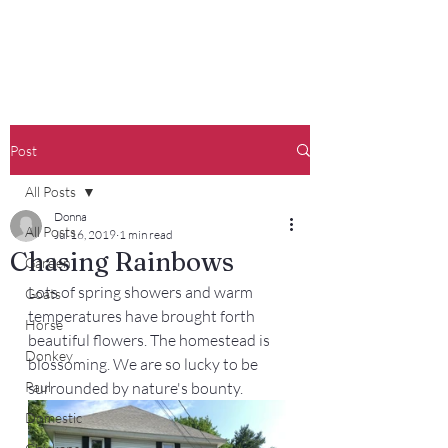
Francisco Farm
Post
All Posts
Donna
All Posts
Jul 16, 2019
1 min read
Chasing Rainbows
Garden
Lots of spring showers and warm 
Goats
temperatures have brought forth 
Horse
beautiful flowers. The homestead is 
Donkey
blossoming. We are so lucky to be 
Paul
surrounded by nature's bounty.
Domestic