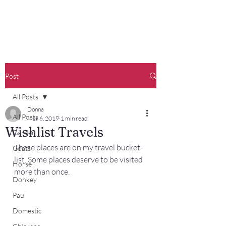
Francisco Farm
Post
All Posts
Donna
All Posts
Mar 6, 2019
1 min read
Wishlist Travels
Garden
These places are on my travel bucket-
Goats
list. Some places deserve to be visited 
Horse
more than once.
Donkey
Paul
Domestic