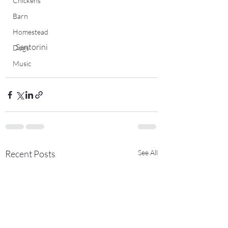
Chickens
Barn
Homestead
 Santorini
Dogs
Music
Recent Posts
See All