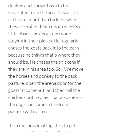
donkey and horses have to be 
separated from the area. Cisco still 
isn't sure about the chickens when 
they are not in their coop/run. He's a 
little obsessive about everyone 
staying in their places. He regularly 
chases the goats back into the barn 
because he thinks that's where they 
should be. He chases the chickens if 
they are in his area too. So... We move 
the horses and donkey to the back 
pasture; open the arena door for the 
goats to come out; and then call the 
chickens out to play. That also means 
the dogs can come in the front 
pasture with us too.  
It's a real puzzle of logistics to get 