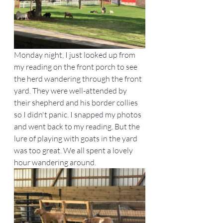
Monday night, I just looked up from 
my reading on the front porch to see 
the herd wandering through the front 
yard. They were well-attended by 
their shepherd and his border collies 
so I didn't panic. I snapped my photos 
and went back to my reading. But the 
lure of playing with goats in the yard 
was too great. We all spent a lovely 
hour wandering around.