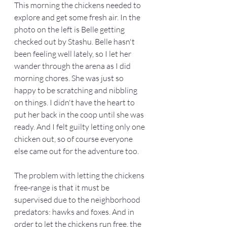
This morning the chickens needed to 
explore and get some fresh air. In the 
photo on the left is Belle getting 
checked out by Stashu. Belle hasn't 
been feeling well lately, so I let her 
wander through the arena as I did 
morning chores. She was just so 
happy to be scratching and nibbling 
on things. I didn't have the heart to 
put her back in the coop until she was 
ready. And I felt guilty letting only one 
chicken out, so of course everyone 
else came out for the adventure too. 
The problem with letting the chickens 
free-range is that it must be 
supervised due to the neighborhood 
predators: hawks and foxes. And in 
order to let the chickens run free, the 