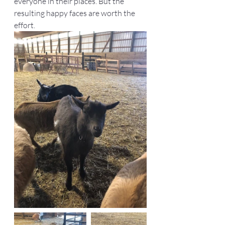
everyone in their places. But the 
resulting happy faces are worth the 
effort.