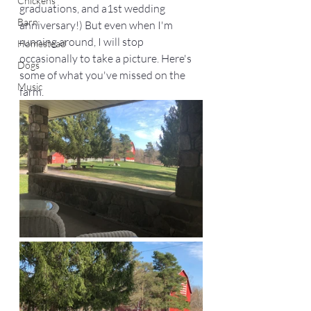
Chickens
graduations, and a1st wedding 
Barn
anniversary!) But even when I'm 
running around, I will stop 
Homestead
occasionally to take a picture. Here's 
Dogs
some of what you've missed on the 
Music
farm. 