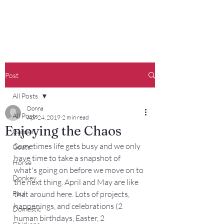
Francisco Farm
Post
All Posts
Donna
All Posts
Apr 24, 2019
2 min read
Enjoying the Chaos
Garden
Sometimes life gets busy and we only 
Goats
have time to take a snapshot of 
Horse
what's going on before we move on to 
Donkey
the next thing. April and May are like 
Paul
that around here. Lots of projects, 
happenings, and celebrations (2 
Domestic
human birthdays, Easter, 2 