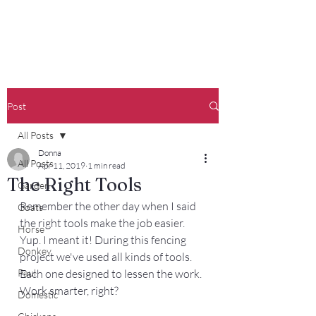
Francisco Farm
Post
All Posts
Donna
All Posts
Apr 11, 2019
1 min read
The Right Tools
Garden
Remember the other day when I said 
Goats
the right tools make the job easier. 
Horse
Yup. I meant it! During this fencing 
Donkey
project we've used all kinds of tools. 
Paul
Each one designed to lessen the work. 
Work smarter, right? 
Domestic