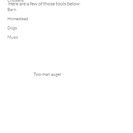
Chickens
Here are a few of those tools below: 
Barn
Homestead
Dogs
Music
Two-man auger