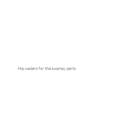
Hip waders for the swampy parts