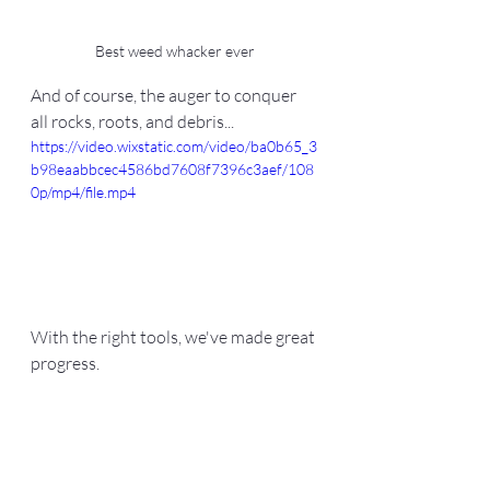
Best weed whacker ever
And of course, the auger to conquer 
all rocks, roots, and debris...
https://video.wixstatic.com/video/ba0b65_3
b98eaabbcec4586bd7608f7396c3aef/108
0p/mp4/file.mp4
With the right tools, we've made great 
progress.