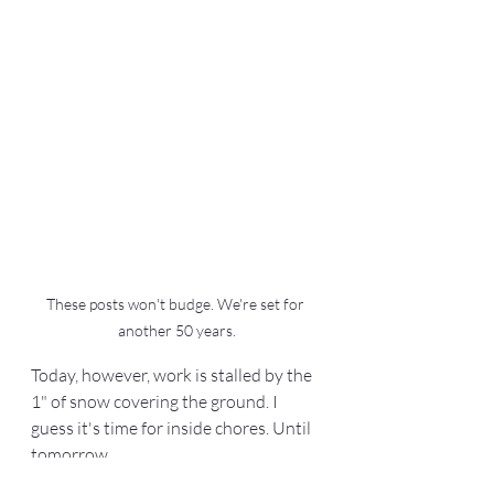
These posts won't budge. We're set for 
another 50 years.
Today, however, work is stalled by the 
1" of snow covering the ground. I 
guess it's time for inside chores. Until 
tomorrow...