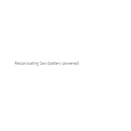
Reciprocating Saw (battery powered)