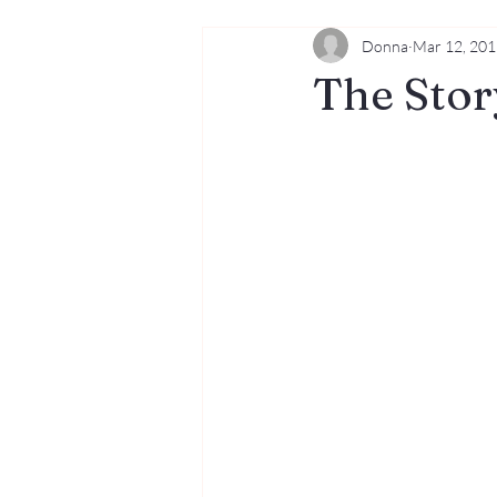
Donna
Mar 12, 20
Dogs
Music
The Stor