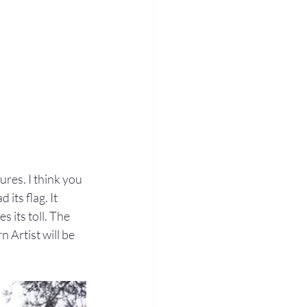
res. I think you 
its flag. It 
 its toll. The 
 Artist will be 