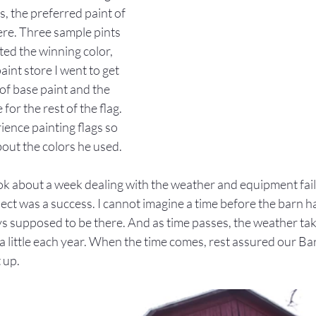
s, the preferred paint of 
re. Three sample pints 
cted the winning color, 
aint store I went to get 
f base paint and the 
for the rest of the flag. 
rience painting flags so 
out the colors he used.
k about a week dealing with the weather and equipment failu
ject was a success. I cannot imagine a time before the barn had 
ys supposed to be there. And as time passes, the weather takes
a little each year. When the time comes, rest assured our Barn
 up.