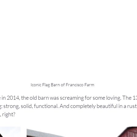
Iconic Flag Barn of Francisco Farm
in 2014, the old barn was screaming for some loving. The 13
strong, solid, functional. And completely beautiful in a rustic
 right?