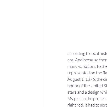
according to local his
era. And because there 
many variations to th
represented on the fl
August 1, 1876, the cir
honor of the United St
stars and a design whi
My part in the process
right red. It had to s