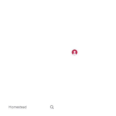
Log In
Homestead