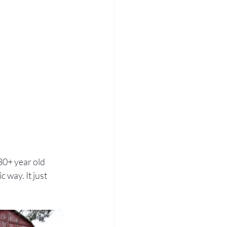
0+ year old 
 way. It just 