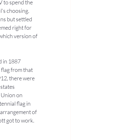
V to spend the 
l's choosing. 
s but settled 
emed right for 
which version of 
d in 1887 
flag from that 
912, there were 
states 
 Union on 
ennial flag in 
g arrangement of 
tt got to work. 