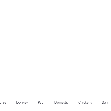
m
orse
Donkey
Paul
Domestic
Chickens
Barn