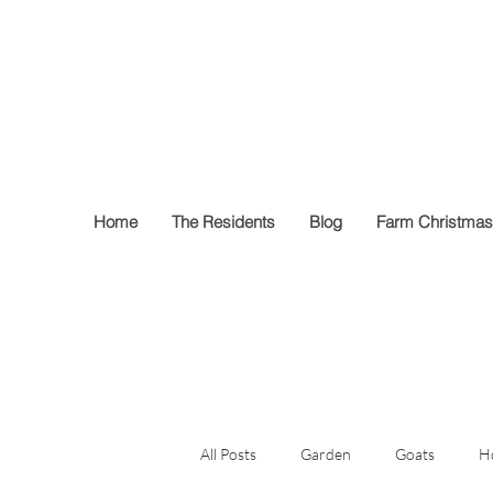
Francisco Far
Home
The Residents
Blog
Farm Christmas
All Posts
Garden
Goats
H