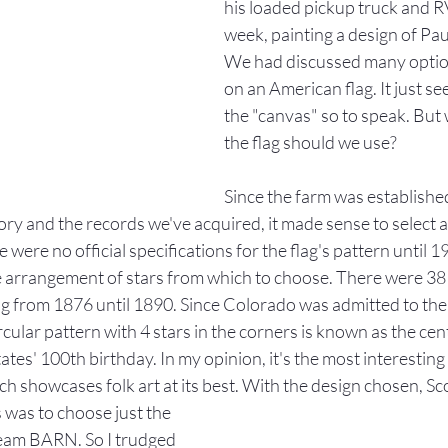
his loaded pickup truck and R
week, painting a design of Pau
We had discussed many option
on an American flag. It just se
the "canvas" so to speak. But 
the flag should we use? 
Since the farm was establishe
tory and the records we've acquired, it made sense to select a 
were no official specifications for the flag's pattern until 1
e arrangement of stars from which to choose. There were 38 
ag from 1876 until 1890. Since Colorado was admitted to the
cular pattern with 4 stars in the corners is known as the cent
ates' 100th birthday. In my opinion, it's the most interestin
ch showcases folk art at its best. With the design chosen, Sco
 was to choose just the 
cream BARN. So I trudged 