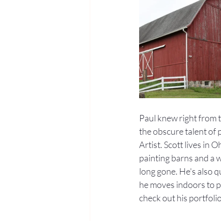
Paul knew right from 
the obscure talent of 
Artist. Scott lives in
painting barns and a 
long gone. He's also q
he moves indoors to pa
check out his portfolio