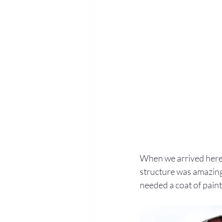
When we arrived here 
structure was amazing: 
needed a coat of paint,