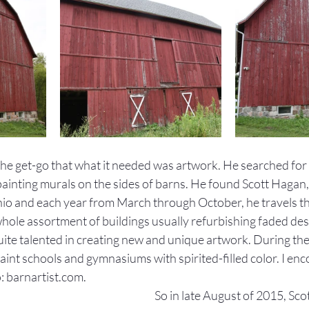
the get-go that what it needed was artwork. He searched fo
painting murals on the sides of barns. He found Scott Hagan
 Ohio and each year from March through October, he travels t
whole assortment of buildings usually refurbishing faded des
uite talented in creating new and unique artwork. During th
int schools and gymnasiums with spirited-filled color. I enc
: barnartist.com. 
So in late August of 2015, Scot