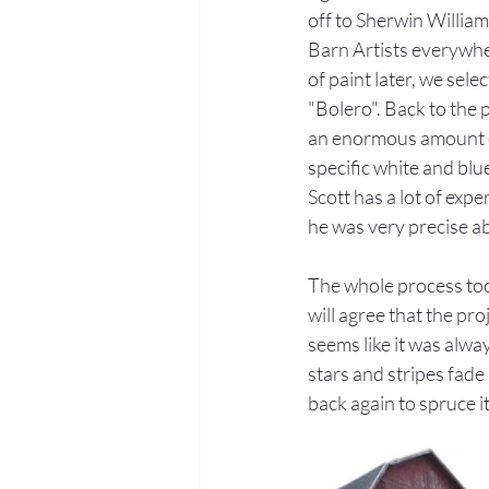
off to Sherwin William
Barn Artists everywhe
of paint later, we sele
"Bolero". Back to the p
an enormous amount o
specific white and blue 
Scott has a lot of expe
he was very precise ab
The whole process too
will agree that the pro
seems like it was alwa
stars and stripes fade 
back again to spruce it