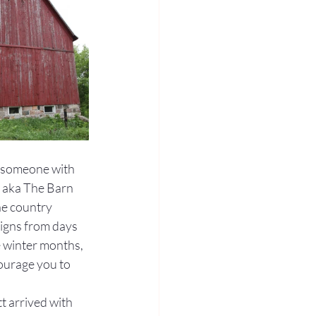
r someone with 
, aka The Barn 
he country 
igns from days 
e winter months, 
ourage you to 
t arrived with 