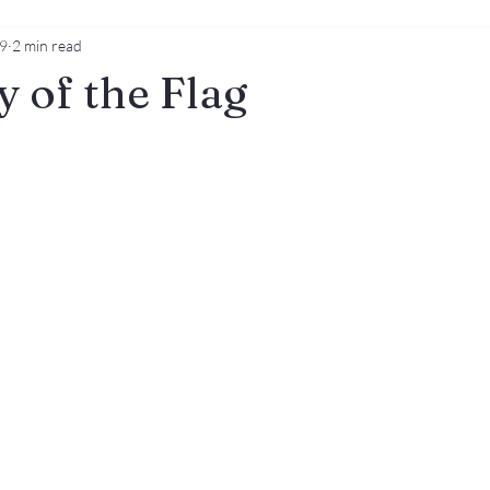
19
2 min read
y of the Flag